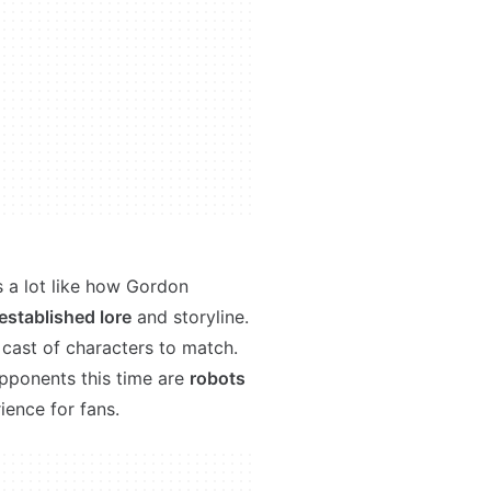
s a lot like how Gordon
established lore
and storyline.
cast of characters to match.
opponents this time are
robots
ience for fans.