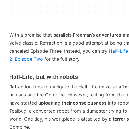
With a premise that
parallels Freeman’s adventures
and
Valve classic, Refraction is a good attempt at being t
canceled Episode Three. Instead, you can try
Half-Life
2: Episode Two
for the full story.
Half-Life, but with robots
Refraction tries to navigate the Half-Life universe
afte
humans and the Combine. However, reeling from the ir
have started
uploading their consciousness
into robot
Tealbug, a converted robot from a dumpster trying to 
world. One day, his workplace is attacked by a
terroris
Combine.