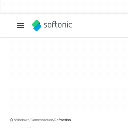
Windows
Games
Action
Refraction