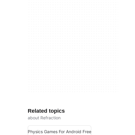
Related topics
about Refraction
Physics Games For Android Free