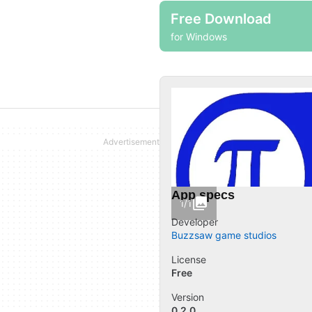
Free Download
for Windows
App specs
1/1
Developer
Buzzsaw game studios
License
Free
Version
0.2.0