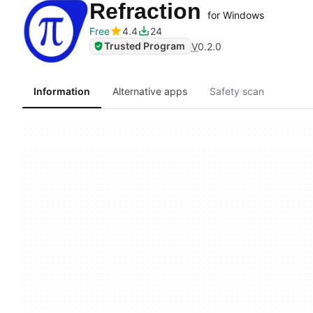
Refraction
for Windows
Free
4.4
24
Trusted Program
V
0.2.0
Information
Alternative apps
Safety scan