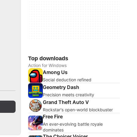
Top downloads
Action for Windows
Among Us
Social deduction refined
Geometry Dash
Precision meets creativity
Grand Theft Auto V
Rockstar's open-world blockbuster
Free Fire
An ever-evolving battle royale
dominates
The Choicer Voicer