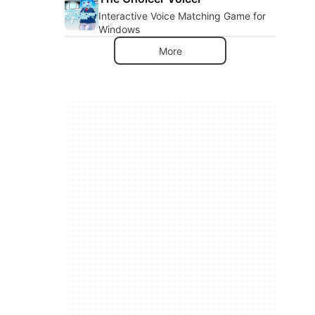
Interactive Voice Matching Game for
Windows
More