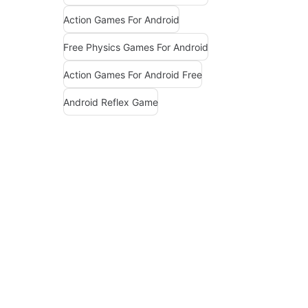
Action Games For Android
Free Physics Games For Android
Action Games For Android Free
Android Reflex Game