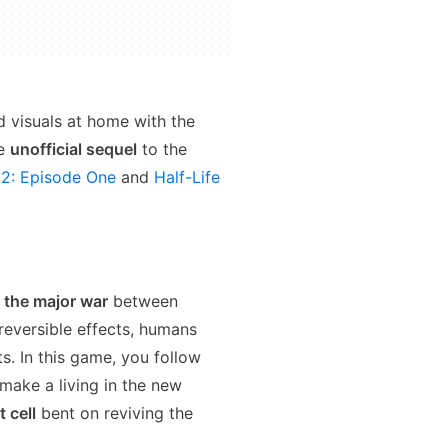
 visuals at home with the
he
unofficial sequel
to the
 2: Episode One
and
Half-Life
r the major war
between
reversible effects, humans
s. In this game, you follow
make a living in the new
t cell
bent on reviving the