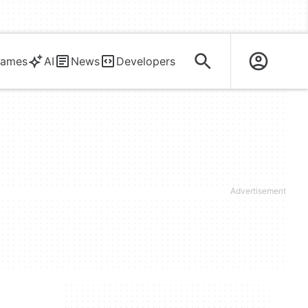
ames
AI
News
Developers