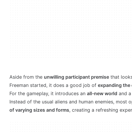
Aside from the
unwilling participant premise
that look
Freeman started, it does a good job of
expanding the 
For the gameplay, it introduces an
all-new world
and a 
Instead of the usual aliens and human enemies, most 
of varying sizes and forms
, creating a refreshing exper