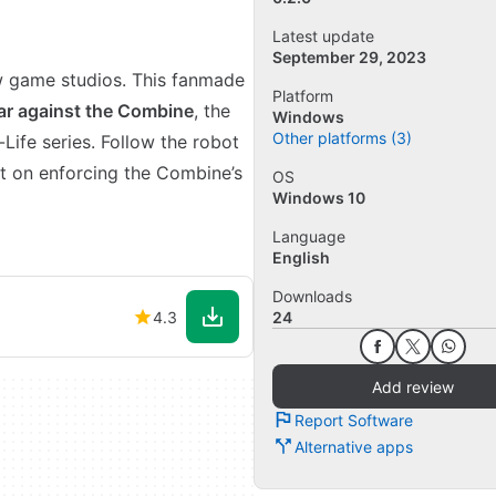
Latest update
September 29, 2023
 game studios. This fanmade
Platform
ar against the Combine
, the
Windows
Other platforms (3)
-Life series. Follow the robot
t on enforcing the Combine’s
OS
Windows 10
Language
English
Downloads
4.3
24
Add review
Report Software
Alternative apps