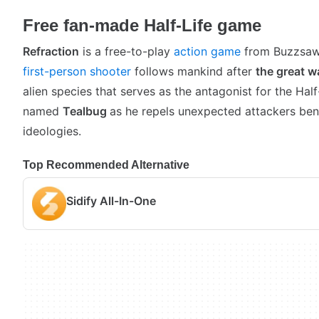
Free fan-made Half-Life game
Refraction
is a free-to-play
action game
from Buzzsaw
first-person shooter
follows mankind after
the great w
alien species that serves as the antagonist for the Half
named
Tealbug
as he repels unexpected attackers ben
ideologies.
Top Recommended Alternative
Sidify All-In-One